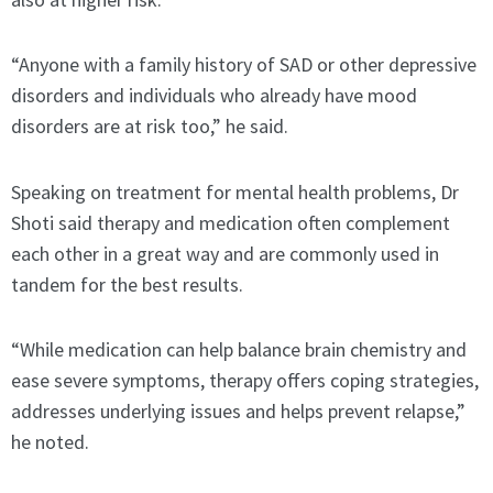
“Anyone with a family history of SAD or other depressive
disorders and individuals who already have mood
disorders are at risk too,” he said.
Speaking on treatment for mental health problems, Dr
Shoti said therapy and medication often complement
each other in a great way and are commonly used in
tandem for the best results.
“While medication can help balance brain chemistry and
ease severe symptoms, therapy offers coping strategies,
addresses underlying issues and helps prevent relapse,”
he noted.