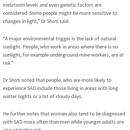
melatonin levels and even genetic factors are
considered. Some people might be more sensitive to
changes in light,” Dr Shoti said.
“A major environmental trigger is the lack of natural
sunlight. People, who work in areas where there is no
sunlight, for example underground mine workers, are at
risk.”
Dr Shoti noted that people, who are more likely to
experience SAD include those living in areas with long
winter nights or a lot of cloudy days.
He further notes that women also tend to be diagnosed
with SAD more often than men while younger adults are
also at higher risk.