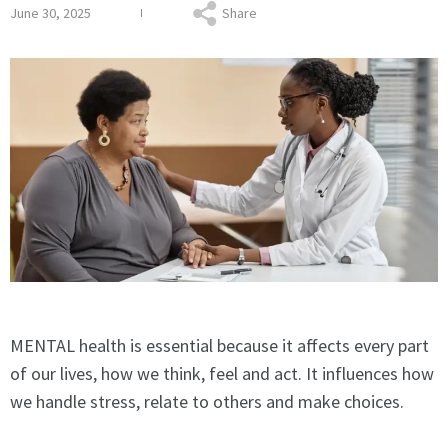
June 30, 2025
Share
MENTAL health is essential because it affects every part
of our lives, how we think, feel and act. It influences how
we handle stress, relate to others and make choices.