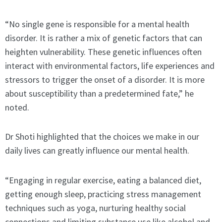
“No single gene is responsible for a mental health
disorder. It is rather a mix of genetic factors that can
heighten vulnerability. These genetic influences often
interact with environmental factors, life experiences and
stressors to trigger the onset of a disorder. It is more
about susceptibility than a predetermined fate,” he
noted.
Dr Shoti highlighted that the choices we make in our
daily lives can greatly influence our mental health.
“Engaging in regular exercise, eating a balanced diet,
getting enough sleep, practicing stress management
techniques such as yoga, nurturing healthy social
connections and limiting substance use like alcohol and