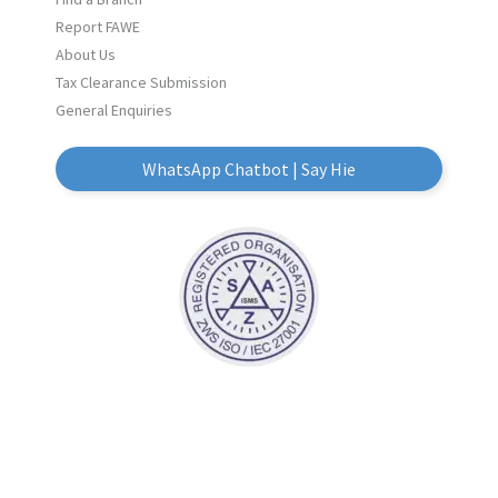
Report FAWE
About Us
Tax Clearance Submission
General Enquiries
WhatsApp Chatbot | Say Hie