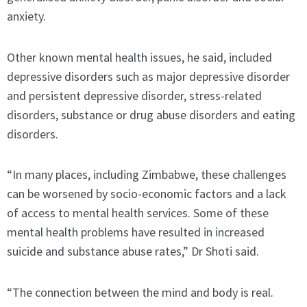
anxiety.
Other known mental health issues, he said, included
depressive disorders such as major depressive disorder
and persistent depressive disorder, stress-related
disorders, substance or drug abuse disorders and eating
disorders.
“In many places, including Zimbabwe, these challenges
can be worsened by socio-economic factors and a lack
of access to mental health services. Some of these
mental health problems have resulted in increased
suicide and substance abuse rates,” Dr Shoti said.
“The connection between the mind and body is real.