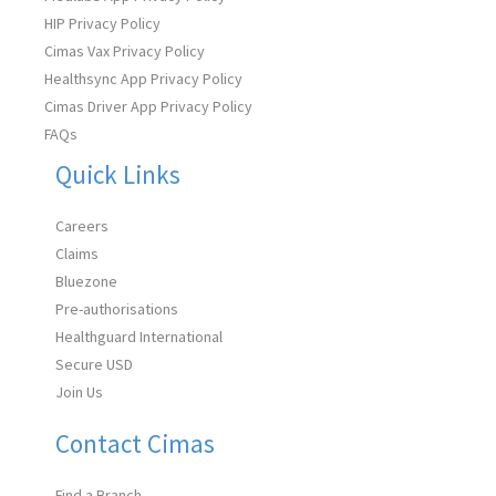
HIP Privacy Policy
Cimas Vax Privacy Policy
Healthsync App Privacy Policy
Cimas Driver App Privacy Policy
FAQs
Quick Links
Careers
Claims
Bluezone
Pre-authorisations
Healthguard International
Secure USD
Join Us
Contact Cimas
Find a Branch