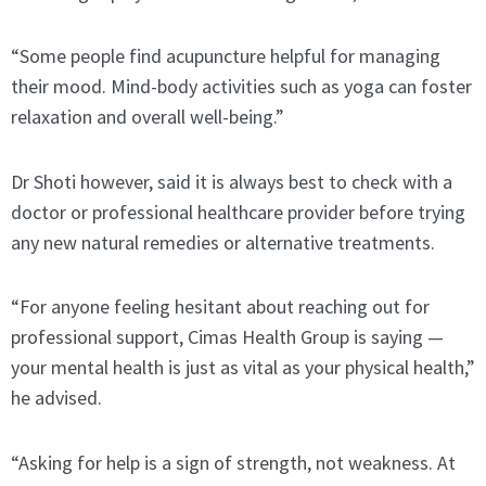
“Some people find acupuncture helpful for managing
their mood. Mind-body activities such as yoga can foster
relaxation and overall well-being.”
Dr Shoti however, said it is always best to check with a
doctor or professional healthcare provider before trying
any new natural remedies or alternative treatments.
“For anyone feeling hesitant about reaching out for
professional support, Cimas Health Group is saying —
your mental health is just as vital as your physical health,”
he advised.
“Asking for help is a sign of strength, not weakness. At