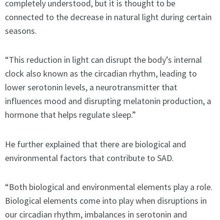
completely understood, but it is thought to be
connected to the decrease in natural light during certain
seasons.
“This reduction in light can disrupt the body’s internal
clock also known as the circadian rhythm, leading to
lower serotonin levels, a neurotransmitter that
influences mood and disrupting melatonin production, a
hormone that helps regulate sleep.”
He further explained that there are biological and
environmental factors that contribute to SAD.
“Both biological and environmental elements play a role.
Biological elements come into play when disruptions in
our circadian rhythm, imbalances in serotonin and