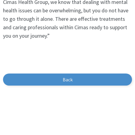
Cimas Health Group, we know that dealing with mental
health issues can be overwhelming, but you do not have
to go through it alone. There are effective treatments
and caring professionals within Cimas ready to support
you on your journey.”
Back