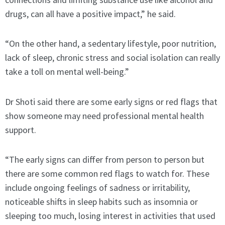
drugs, can all have a positive impact,” he said.
“On the other hand, a sedentary lifestyle, poor nutrition,
lack of sleep, chronic stress and social isolation can really
take a toll on mental well-being.”
Dr Shoti said there are some early signs or red flags that
show someone may need professional mental health
support.
“The early signs can differ from person to person but
there are some common red flags to watch for. These
include ongoing feelings of sadness or irritability,
noticeable shifts in sleep habits such as insomnia or
sleeping too much, losing interest in activities that used