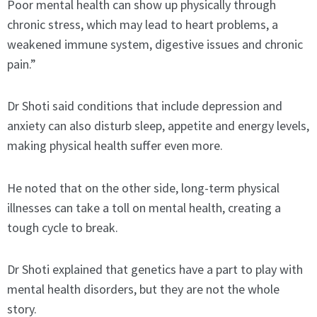
Poor mental health can show up physically through
chronic stress, which may lead to heart problems, a
weakened immune system, digestive issues and chronic
pain.”
Dr Shoti said conditions that include depression and
anxiety can also disturb sleep, appetite and energy levels,
making physical health suffer even more.
He noted that on the other side, long-term physical
illnesses can take a toll on mental health, creating a
tough cycle to break.
Dr Shoti explained that genetics have a part to play with
mental health disorders, but they are not the whole
story.