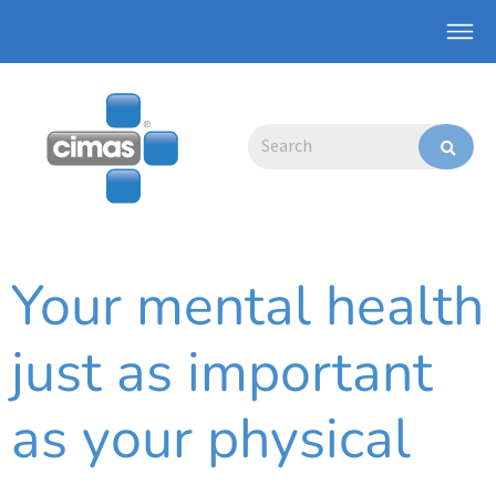
Skip
Main
to
Men
content
Search
Your mental health
just as important
as your physical