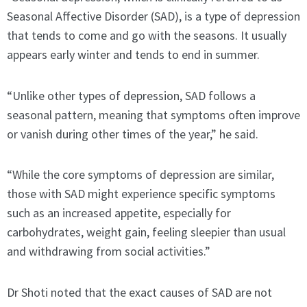
Seasonal Affective Disorder (SAD), is a type of depression
that tends to come and go with the seasons. It usually
appears early winter and tends to end in summer.
“Unlike other types of depression, SAD follows a
seasonal pattern, meaning that symptoms often improve
or vanish during other times of the year,” he said.
“While the core symptoms of depression are similar,
those with SAD might experience specific symptoms
such as an increased appetite, especially for
carbohydrates, weight gain, feeling sleepier than usual
and withdrawing from social activities.”
Dr Shoti noted that the exact causes of SAD are not