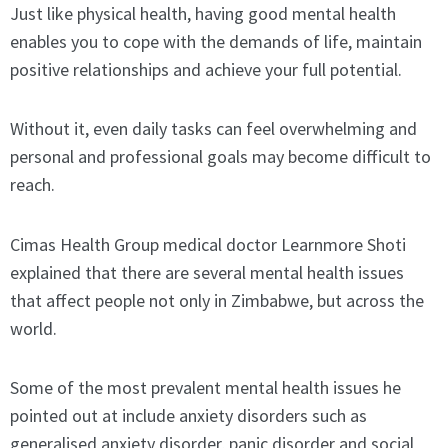
Just like physical health, having good mental health
enables you to cope with the demands of life, maintain
positive relationships and achieve your full potential.
Without it, even daily tasks can feel overwhelming and
personal and professional goals may become difficult to
reach.
Cimas Health Group medical doctor Learnmore Shoti
explained that there are several mental health issues
that affect people not only in Zimbabwe, but across the
world.
Some of the most prevalent mental health issues he
pointed out at include anxiety disorders such as
generalised anxiety disorder, panic disorder and social