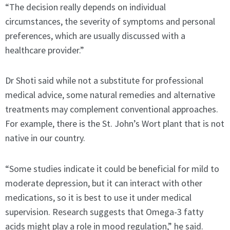
“The decision really depends on individual
circumstances, the severity of symptoms and personal
preferences, which are usually discussed with a
healthcare provider.”
Dr Shoti said while not a substitute for professional
medical advice, some natural remedies and alternative
treatments may complement conventional approaches.
For example, there is the St. John’s Wort plant that is not
native in our country.
“Some studies indicate it could be beneficial for mild to
moderate depression, but it can interact with other
medications, so it is best to use it under medical
supervision. Research suggests that Omega-3 fatty
acids might play a role in mood regulation,” he said.