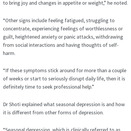
to bring joy and changes in appetite or weight,” he noted.
“Other signs include feeling fatigued, struggling to
concentrate, experiencing feelings of worthlessness or
guilt, heightened anxiety or panic attacks, withdrawing
from social interactions and having thoughts of self-
harm.
“If these symptoms stick around for more than a couple
of weeks or start to seriously disrupt daily life, then it is
definitely time to seek professional help.”
Dr Shoti explained what seasonal depression is and how
it is different from other forms of depression.
“Seasonal depression, which is clinically referred to as