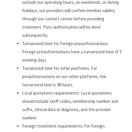
outside our operating hours, on weekends, or during
holidays, our providers will confirm member validity
through our contact center before providing
treatment. Post-authorisation will be done
subsequently.
Turnaround time for foreign preauthorisations:
Foreign preauthorisations have a turnaround time of 5
working days.
Turnaround time for other platforms: For
preauthorisations on our other platforms, the
turnaround time is 48 hours.
Local quotations requirements: Local quotations
should include tariff codes, membership number and
suffix, clinical data or diagnosis, and the provider
number.
Foreign treatment requirements: For foreign