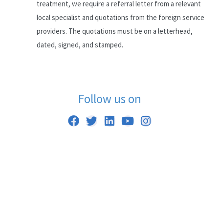
treatment, we require a referral letter from a relevant
local specialist and quotations from the foreign service
providers. The quotations must be on a letterhead,
dated, signed, and stamped.
Follow us on
F
T
L
Y
I
a
w
i
o
n
c
i
n
u
s
e
t
k
t
t
b
t
e
u
a
o
e
d
b
g
o
r
i
e
r
k
n
a
m