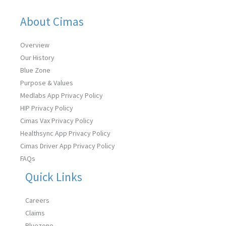
About Cimas
Overview
Our History
Blue Zone
Purpose & Values
Medlabs App Privacy Policy
HIP Privacy Policy
Cimas Vax Privacy Policy
Healthsync App Privacy Policy
Cimas Driver App Privacy Policy
FAQs
Quick Links
Careers
Claims
Bluezone