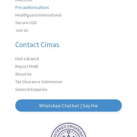
Pre-authorisations
Healthguard International
Secure USD
Join Us
Contact Cimas
Find a Branch
Report FAWE
About Us
Tax Clearance Submission
General Enquiries
WhatsApp Chatbot | Say Hie