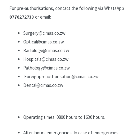
For pre-authorisations, contact the following via WhatsApp
0776272733
or email:
Surgery@cimas.co.zw
Optical@cimas.co.zw
Radiology@cimas.co.zw
Hospitals@cimas.co.zw
Pathology@cimas.co.zw
Foreignpreauthorisation@cimas.co.zw
Dental@cimas.co.zw
Operating times: 0800 hours to 1630 hours.
After-hours emergencies: In case of emergencies