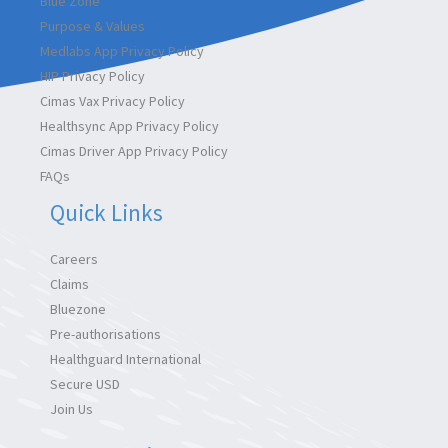
Blue Zone
Purpose & Values
Medlabs App Privacy Policy
HIP Privacy Policy
Cimas Vax Privacy Policy
Healthsync App Privacy Policy
Cimas Driver App Privacy Policy
FAQs
Quick Links
Careers
Claims
Bluezone
Pre-authorisations
Healthguard International
Secure USD
Join Us