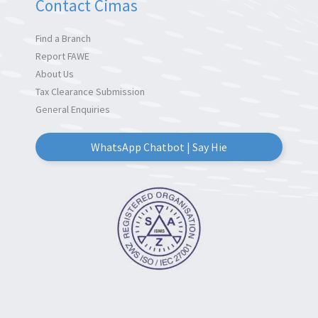
Contact Cimas
Find a Branch
Report FAWE
About Us
Tax Clearance Submission
General Enquiries
WhatsApp Chatbot | Say Hie