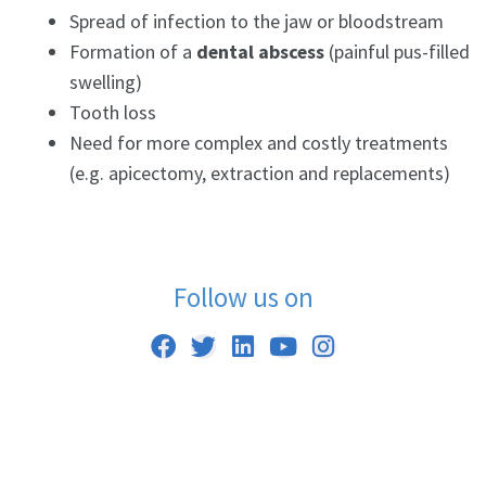
Spread of infection to the jaw or bloodstream
Formation of a
dental abscess
(painful pus-filled
swelling)
Tooth loss
Need for more complex and costly treatments
(e.g. apicectomy, extraction and replacements)
Follow us on
F
T
L
Y
I
a
w
i
o
n
c
i
n
u
s
e
t
k
t
t
b
t
e
u
a
o
e
d
b
g