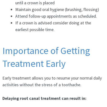
until a crown is placed
Maintain good oral hygiene (brushing, flossing)
Attend follow-up appointments as scheduled.
If a crown is advised consider doing at the
earliest possible time.
Importance of Getting
Treatment Early
Early treatment allows you to resume your normal daily
activities without the stress of a toothache.
Delaying root canal treatment can result in: