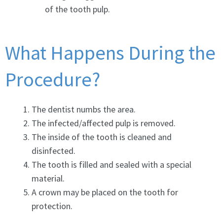
of the tooth pulp.
What Happens During the
Procedure?
The dentist numbs the area.
The infected/affected pulp is removed.
The inside of the tooth is cleaned and
disinfected.
The tooth is filled and sealed with a special
material.
A crown may be placed on the tooth for
protection.