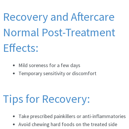
Recovery and Aftercare
Normal Post-Treatment
Effects:
Mild soreness for a few days
Temporary sensitivity or discomfort
Tips for Recovery:
Take prescribed painkillers or anti-inflammatories
Avoid chewing hard foods on the treated side