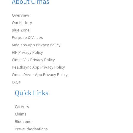
About Cimas
Overview
Our History
Blue Zone
Purpose & Values
Medlabs App Privacy Policy
HIP Privacy Policy
Cimas Vax Privacy Policy
Healthsync App Privacy Policy
Cimas Driver App Privacy Policy
FAQs
Quick Links
Careers
Claims
Bluezone
Pre-authorisations