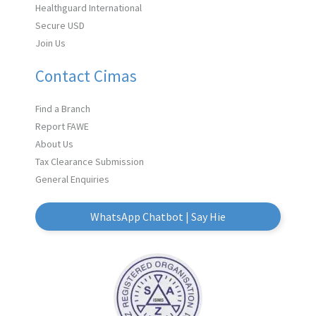
Healthguard International
Secure USD
Join Us
Contact Cimas
Find a Branch
Report FAWE
About Us
Tax Clearance Submission
General Enquiries
WhatsApp Chatbot | Say Hie