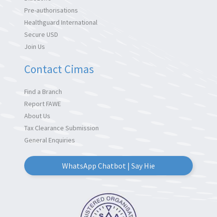
Pre-authorisations
Healthguard International
Secure USD
Join Us
Contact Cimas
Find a Branch
Report FAWE
About Us
Tax Clearance Submission
General Enquiries
WhatsApp Chatbot | Say Hie