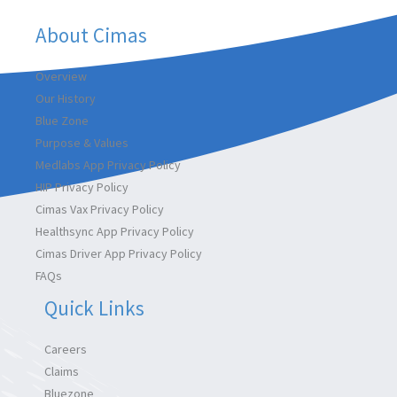
About Cimas
Overview
Our History
Blue Zone
Purpose & Values
Medlabs App Privacy Policy
HIP Privacy Policy
Cimas Vax Privacy Policy
Healthsync App Privacy Policy
Cimas Driver App Privacy Policy
FAQs
Quick Links
Careers
Claims
Bluezone