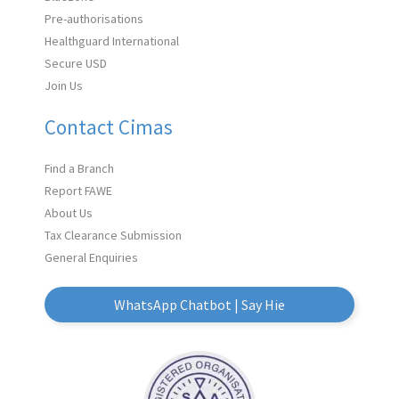
Pre-authorisations
Healthguard International
Secure USD
Join Us
Contact Cimas
Find a Branch
Report FAWE
About Us
Tax Clearance Submission
General Enquiries
WhatsApp Chatbot | Say Hie