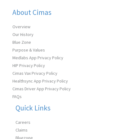
About Cimas
Overview
Our History
Blue Zone
Purpose & Values
Medlabs App Privacy Policy
HIP Privacy Policy
Cimas Vax Privacy Policy
Healthsync App Privacy Policy
Cimas Driver App Privacy Policy
FAQs
Quick Links
Careers
Claims
Bluezone