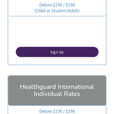
Deluxe $100 / $198
(Child or Student/Adult)
Sign Up
Healthguard International
Individual Rates
Deluxe $150 / $298