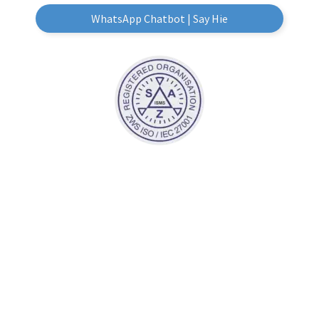
WhatsApp Chatbot | Say Hie