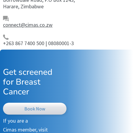
Harare, Zimbabwe
connect@cimas.co.zw
+263 867 7400 500 | 08080001-3
Get screened
for Breast
Cancer
Book Now
If you are a
Cimas member, visit