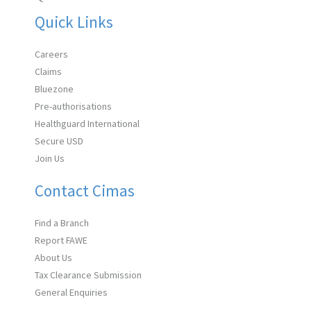
Quick Links
Careers
Claims
Bluezone
Pre-authorisations
Healthguard International
Secure USD
Join Us
Contact Cimas
Find a Branch
Report FAWE
About Us
Tax Clearance Submission
General Enquiries