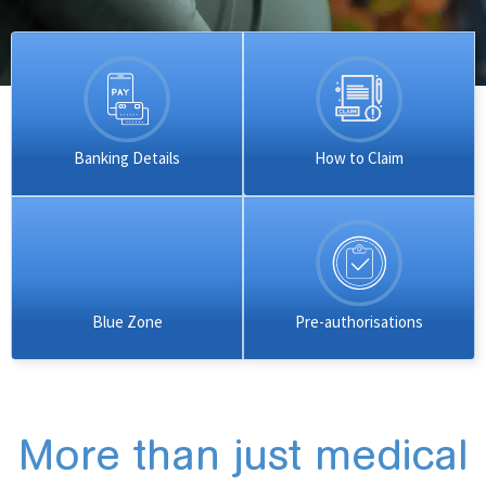
Banking Details
How to Claim
Blue Zone
Pre-authorisations
More than just medical