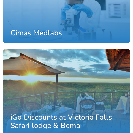
Cimas Medlabs
iGo Discounts at Victoria Falls
Safari lodge & Boma