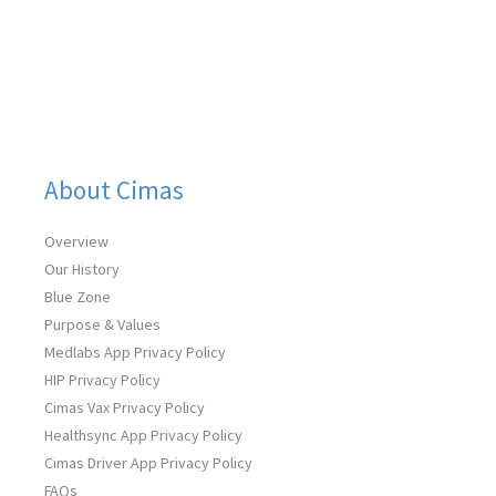
b
t
e
u
a
o
e
d
b
g
o
r
i
e
r
k
n
a
m
About Cimas
Overview
Our History
Blue Zone
Purpose & Values
Medlabs App Privacy Policy
HIP Privacy Policy
Cimas Vax Privacy Policy
Healthsync App Privacy Policy
Cimas Driver App Privacy Policy
FAQs