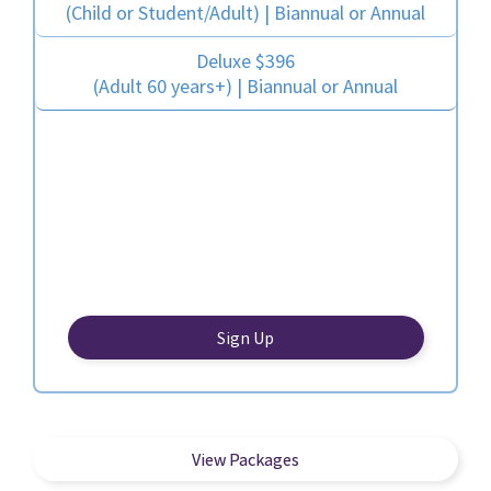
(Child or Student/Adult) | Biannual or Annual
Deluxe $396
(Adult 60 years+) | Biannual or Annual
Sign Up
View Packages