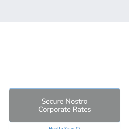
Secure Plans
Secure Nostro
Corporate Rates
Health Save $7