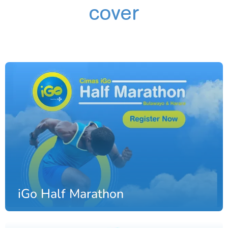
cover
iGo Half Marathon