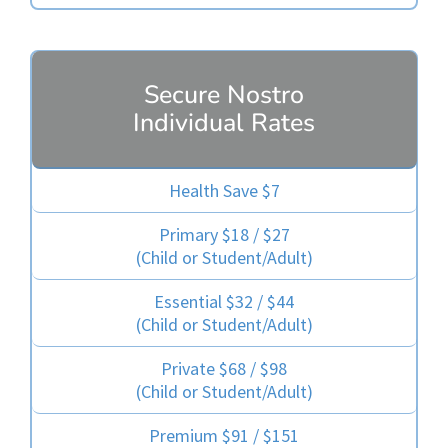
Secure Nostro
Individual Rates
Health Save $7
Primary $18 / $27
(Child or Student/Adult)
Essential $32 / $44
(Child or Student/Adult)
Private $68 / $98
(Child or Student/Adult)
Premium $91 / $151