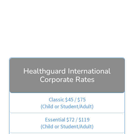
Healthguard Plans
Healthguard International
Corporate Rates
Classic $45 / $75
(Child or Student/Adult)
Essential $72 / $119
(Child or Student/Adult)