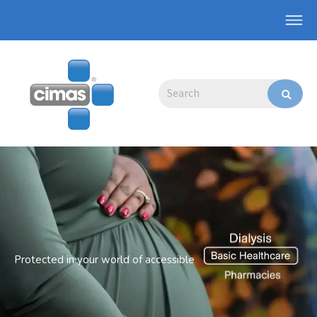
Skip
Main
to
Men
content
Search
Protected in your world of accessible