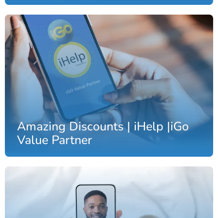
Amazing Discounts | iHelp |iGo
Value Partner