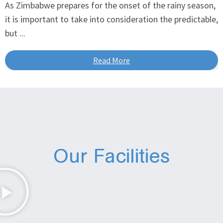
As Zimbabwe prepares for the onset of the rainy season,
it is important to take into consideration the predictable,
but ...
Read More
Our Facilities