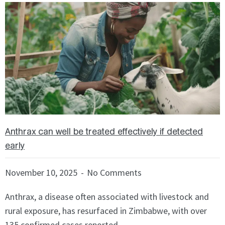
f
S
9
h
o
w
i
n
g
S
l
Anthrax can well be treated effectively if detected
i
early
d
e
November 10, 2025
No Comments
1
o
Anthrax, a disease often associated with livestock and
f
rural exposure, has resurfaced in Zimbabwe, with over
3
135 confirmed cases reported ...