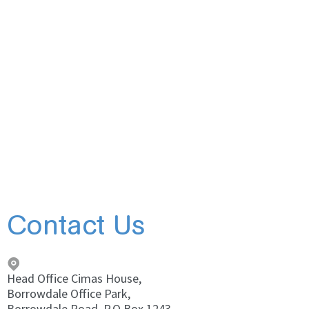
Contact Us
Head Office Cimas House,
Borrowdale Office Park,
Borrowdale Road, P.O Box 1243,