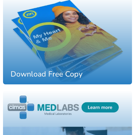
Download Free Copy