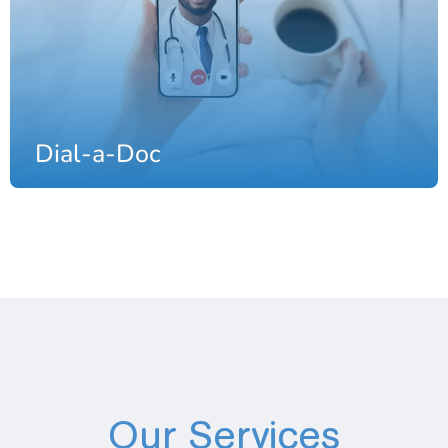
Dial-a-Doc
Our Services