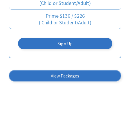
(Child or Student/Adult)
Prime $136 / $226
( Child or Student/Adult)
Sign Up
View Packages