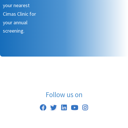
your nearest
Cimas Clinic for
your annual
screening.
Follow us on
F
T
L
Y
I
a
w
i
o
n
c
i
n
u
s
e
t
k
t
t