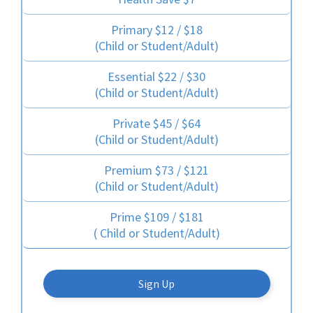
Primary $12 / $18
(Child or Student/Adult)
Essential $22 / $30
(Child or Student/Adult)
Private $45 / $64
(Child or Student/Adult)
Premium $73 / $121
(Child or Student/Adult)
Prime $109 / $181
( Child or Student/Adult)
Sign Up