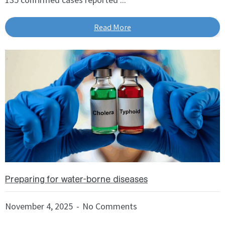
Read More
Preparing for water-borne diseases
November 4, 2025
No Comments