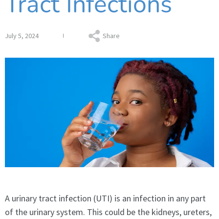
Tract Infections
July 5, 2024
Share
A urinary tract infection (UTI) is an infection in any part
of the urinary system. This could be the kidneys, ureters,