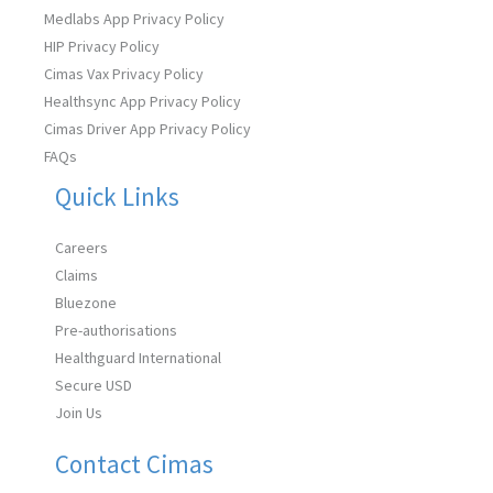
Medlabs App Privacy Policy
HIP Privacy Policy
Cimas Vax Privacy Policy
Healthsync App Privacy Policy
Cimas Driver App Privacy Policy
FAQs
Quick Links
Careers
Claims
Bluezone
Pre-authorisations
Healthguard International
Secure USD
Join Us
Contact Cimas