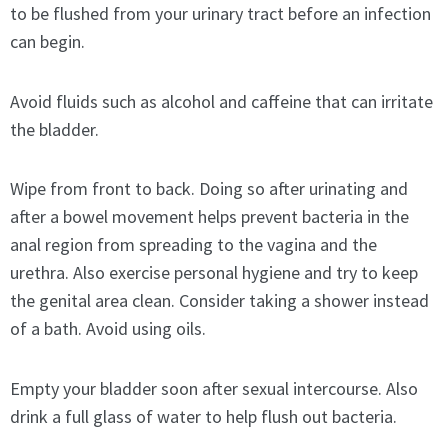
to be flushed from your urinary tract before an infection
can begin.
Avoid fluids such as alcohol and caffeine that can irritate
the bladder.
Wipe from front to back. Doing so after urinating and
after a bowel movement helps prevent bacteria in the
anal region from spreading to the vagina and the
urethra. Also exercise personal hygiene and try to keep
the genital area clean. Consider taking a shower instead
of a bath. Avoid using oils.
Empty your bladder soon after sexual intercourse. Also
drink a full glass of water to help flush out bacteria.