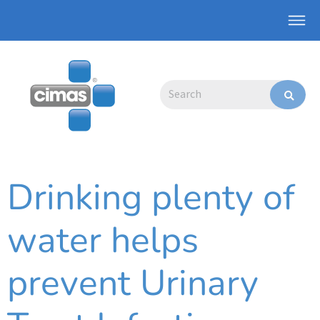
Skip
Main
to
Men
content
Search
Drinking plenty of
water helps
prevent Urinary