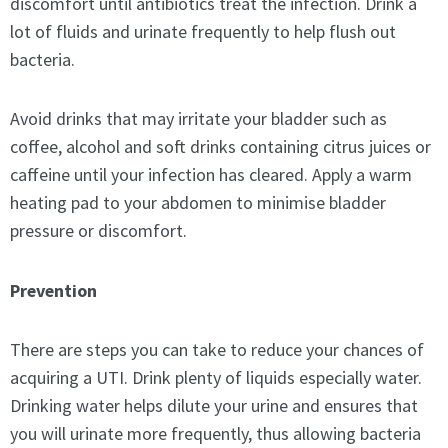
discomfort until antibiotics treat the infection. Drink a
lot of fluids and urinate frequently to help flush out
bacteria.
Avoid drinks that may irritate your bladder such as
coffee, alcohol and soft drinks containing citrus juices or
caffeine until your infection has cleared. Apply a warm
heating pad to your abdomen to minimise bladder
pressure or discomfort.
Prevention
There are steps you can take to reduce your chances of
acquiring a UTI. Drink plenty of liquids especially water.
Drinking water helps dilute your urine and ensures that
you will urinate more frequently, thus allowing bacteria