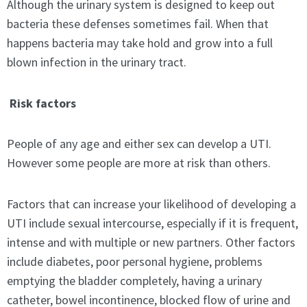
Although the urinary system is designed to keep out
bacteria these defenses sometimes fail. When that
happens bacteria may take hold and grow into a full
blown infection in the urinary tract.
Risk factors
People of any age and either sex can develop a UTI.
However some people are more at risk than others.
Factors that can increase your likelihood of developing a
UTI include sexual intercourse, especially if it is frequent,
intense and with multiple or new partners. Other factors
include diabetes, poor personal hygiene, problems
emptying the bladder completely, having a urinary
catheter, bowel incontinence, blocked flow of urine and