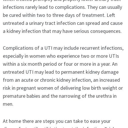
infections rarely lead to complications. They can usually
be cured within two to three days of treatment. Left
untreated a urinary tract infection can spread and cause
a kidney infection that may have serious consequences.
Complications of a UTI may include recurrent infections,
especially in women who experience two or more UTIs
within a six month period or four or more in a year. An
untreated UTI may lead to permanent kidney damage
from an acute or chronic kidney infection, an increased
risk in pregnant women of delivering low birth weight or
premature babies and the narrowing of the urethra in
men.
At home there are steps you can take to ease your