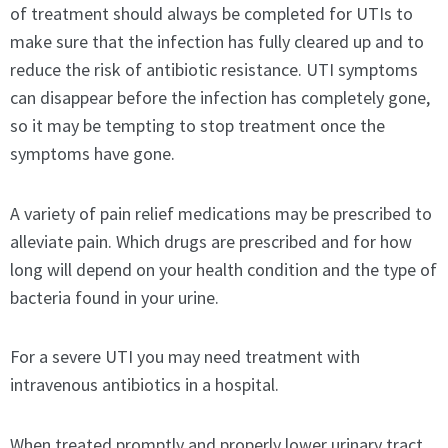
of treatment should always be completed for UTIs to
make sure that the infection has fully cleared up and to
reduce the risk of antibiotic resistance. UTI symptoms
can disappear before the infection has completely gone,
so it may be tempting to stop treatment once the
symptoms have gone.
A variety of pain relief medications may be prescribed to
alleviate pain. Which drugs are prescribed and for how
long will depend on your health condition and the type of
bacteria found in your urine.
For a severe UTI you may need treatment with
intravenous antibiotics in a hospital.
When treated promptly and properly lower urinary tract