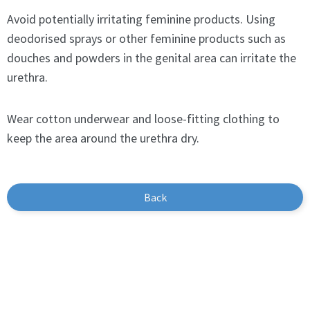
Avoid potentially irritating feminine products. Using
deodorised sprays or other feminine products such as
douches and powders in the genital area can irritate the
urethra.
Wear cotton underwear and loose-fitting clothing to
keep the area around the urethra dry.
Back