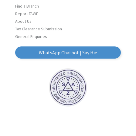
Find a Branch
Report FAWE
About Us
Tax Clearance Submission
General Enquiries
WhatsApp Chatbot | Say Hie