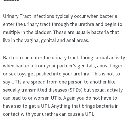
Urinary Tract Infections typically occur when bacteria
enter the urinary tract through the urethra and begin to
multiply in the bladder. These are usually bacteria that
live in the vagina, genital and anal areas.
Bacteria can enter the urinary tract during sexual activity
when bacteria from your partner’s genitals, anus, fingers
or sex toys get pushed into your urethra. This is not to
say UTIs are spread from one person to another like
sexually transmitted diseases (STDs) but sexual activity
can lead to or worsen UTIs. Again you do not have to
have sex to get a UTI. Anything that brings bacteria in
contact with your urethra can cause a UTI.