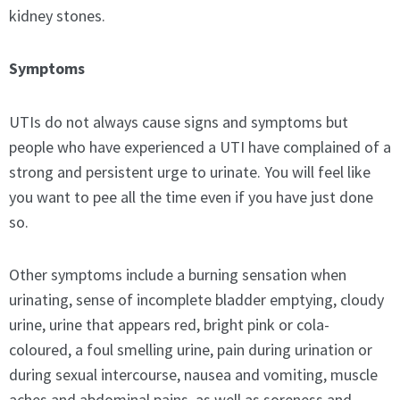
kidney stones.
Symptoms
UTIs do not always cause signs and symptoms but
people who have experienced a UTI have complained of a
strong and persistent urge to urinate. You will feel like
you want to pee all the time even if you have just done
so.
Other symptoms include a burning sensation when
urinating, sense of incomplete bladder emptying, cloudy
urine, urine that appears red, bright pink or cola-
coloured, a foul smelling urine, pain during urination or
during sexual intercourse, nausea and vomiting, muscle
aches and abdominal pains, as well as soreness and