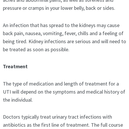
pressure or cramps in your lower belly, back or sides.
An infection that has spread to the kidneys may cause
back pain, nausea, vomiting, fever, chills and a feeling of
being tired. Kidney infections are serious and will need to
be treated as soon as possible.
Treatment
The type of medication and length of treatment for a
UTI will depend on the symptoms and medical history of
the individual.
Doctors typically treat urinary tract infections with
antibiotics as the first line of treatment. The full course