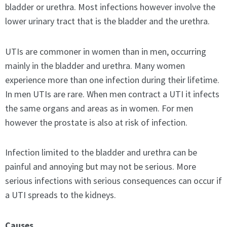
bladder or urethra. Most infections however involve the
lower urinary tract that is the bladder and the urethra.
UTIs are commoner in women than in men, occurring
mainly in the bladder and urethra. Many women
experience more than one infection during their lifetime.
In men UTIs are rare. When men contract a UTI it infects
the same organs and areas as in women. For men
however the prostate is also at risk of infection.
Infection limited to the bladder and urethra can be
painful and annoying but may not be serious. More
serious infections with serious consequences can occur if
a UTI spreads to the kidneys.
Causes