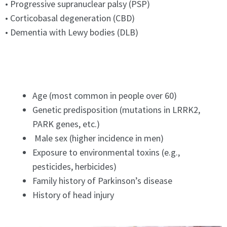
• Progressive supranuclear palsy (PSP)
• Corticobasal degeneration (CBD)
• Dementia with Lewy bodies (DLB)
Age (most common in people over 60)
Genetic predisposition (mutations in LRRK2,
PARK genes, etc.)
Male sex (higher incidence in men)
Exposure to environmental toxins (e.g.,
pesticides, herbicides)
Family history of Parkinson’s disease
History of head injury