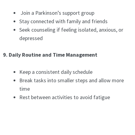
Join a Parkinson’s support group
Stay connected with family and friends
Seek counseling if feeling isolated, anxious, or
depressed
9. Daily Routine and Time Management
Keep a consistent daily schedule
Break tasks into smaller steps and allow more
time
Rest between activities to avoid fatigue