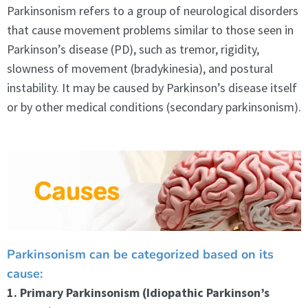
Parkinsonism refers to a group of neurological disorders
that cause movement problems similar to those seen in
Parkinson’s disease (PD), such as tremor, rigidity,
slowness of movement (bradykinesia), and postural
instability. It may be caused by Parkinson’s disease itself
or by other medical conditions (secondary parkinsonism).
Parkinsonism can be categorized based on its
cause:
1. Primary Parkinsonism (Idiopathic Parkinson’s