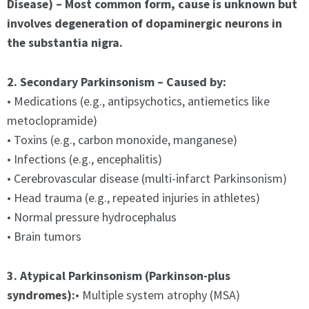
Disease) – Most common form, cause is unknown but
involves degeneration of dopaminergic neurons in
the substantia nigra.
2. Secondary Parkinsonism – Caused by:
• Medications (e.g., antipsychotics, antiemetics like
metoclopramide)
• Toxins (e.g., carbon monoxide, manganese)
• Infections (e.g., encephalitis)
• Cerebrovascular disease (multi-infarct Parkinsonism)
• Head trauma (e.g., repeated injuries in athletes)
• Normal pressure hydrocephalus
• Brain tumors
3. Atypical Parkinsonism (Parkinson-plus
syndromes):
• Multiple system atrophy (MSA)