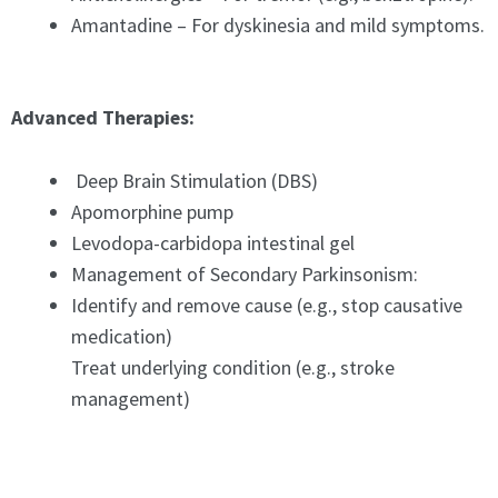
Amantadine – For dyskinesia and mild symptoms.
Advanced Therapies:
Deep Brain Stimulation (DBS)
Apomorphine pump
Levodopa-carbidopa intestinal gel
Management of Secondary Parkinsonism:
Identify and remove cause (e.g., stop causative
medication)
Treat underlying condition (e.g., stroke
management)