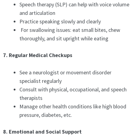
Speech therapy (SLP) can help with voice volume
and articulation
Practice speaking slowly and clearly
For swallowing issues: eat small bites, chew
thoroughly, and sit upright while eating
7. Regular Medical Checkups
See a neurologist or movement disorder
specialist regularly
Consult with physical, occupational, and speech
therapists
Manage other health conditions like high blood
pressure, diabetes, etc.
8. Emotional and Social Support