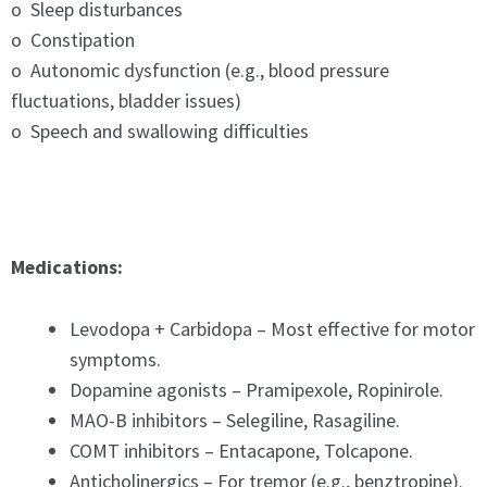
o Sleep disturbances
o Constipation
o Autonomic dysfunction (e.g., blood pressure
fluctuations, bladder issues)
o Speech and swallowing difficulties
Medications:
Levodopa + Carbidopa – Most effective for motor
symptoms.
Dopamine agonists – Pramipexole, Ropinirole.
MAO-B inhibitors – Selegiline, Rasagiline.
COMT inhibitors – Entacapone, Tolcapone.
Anticholinergics – For tremor (e.g., benztropine).