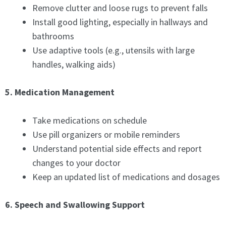
Remove clutter and loose rugs to prevent falls
Install good lighting, especially in hallways and
bathrooms
Use adaptive tools (e.g., utensils with large
handles, walking aids)
5. Medication Management
Take medications on schedule
Use pill organizers or mobile reminders
Understand potential side effects and report
changes to your doctor
Keep an updated list of medications and dosages
6. Speech and Swallowing Support