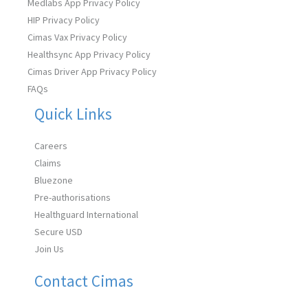
Medlabs App Privacy Policy
HIP Privacy Policy
Cimas Vax Privacy Policy
Healthsync App Privacy Policy
Cimas Driver App Privacy Policy
FAQs
Quick Links
Careers
Claims
Bluezone
Pre-authorisations
Healthguard International
Secure USD
Join Us
Contact Cimas