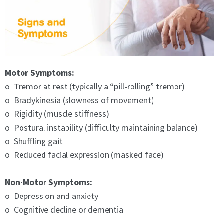
Motor Symptoms:
o Tremor at rest (typically a “pill-rolling” tremor)
o Bradykinesia (slowness of movement)
o Rigidity (muscle stiffness)
o Postural instability (difficulty maintaining balance)
o Shuffling gait
o Reduced facial expression (masked face)
Non-Motor Symptoms:
o Depression and anxiety
o Cognitive decline or dementia