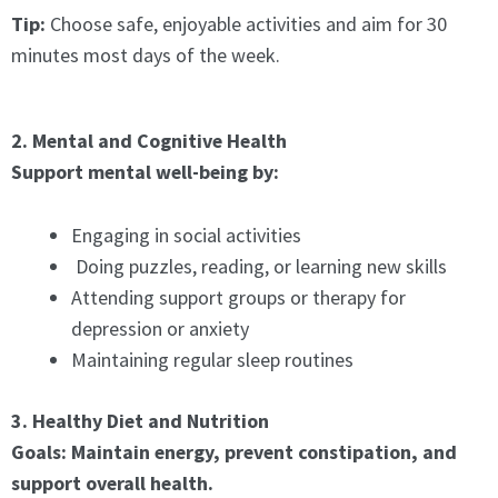
Tip:
Choose safe, enjoyable activities and aim for 30
minutes most days of the week.
2. Mental and Cognitive Health
Support mental well-being by:
Engaging in social activities
Doing puzzles, reading, or learning new skills
Attending support groups or therapy for
depression or anxiety
Maintaining regular sleep routines
3. Healthy Diet and Nutrition
Goals: Maintain energy, prevent constipation, and
support overall health.