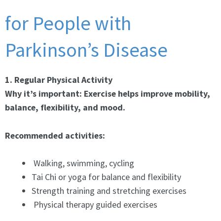
for People with
Parkinson’s Disease
1. Regular Physical Activity
Why it’s important: Exercise helps improve mobility,
balance, flexibility, and mood.
Recommended activities:
Walking, swimming, cycling
Tai Chi or yoga for balance and flexibility
Strength training and stretching exercises
Physical therapy guided exercises