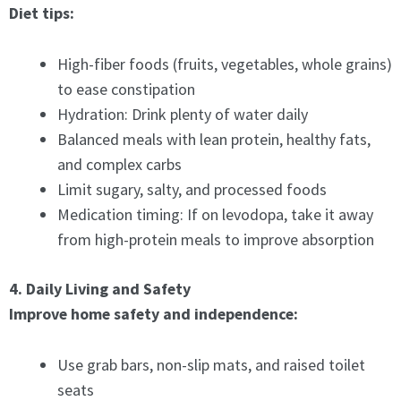
Diet tips:
High-fiber foods (fruits, vegetables, whole grains)
to ease constipation
Hydration: Drink plenty of water daily
Balanced meals with lean protein, healthy fats,
and complex carbs
Limit sugary, salty, and processed foods
Medication timing: If on levodopa, take it away
from high-protein meals to improve absorption
4. Daily Living and Safety
Improve home safety and independence:
Use grab bars, non-slip mats, and raised toilet
seats