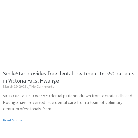
SmileStar provides free dental treatment to 550 patients
in Victoria Falls, Hwange
March 19, 2025
No Comments
VICTORIA FALLS- Over 550 dental patients drawn from Victoria Falls and
Hwange have received free dental care from a team of voluntary
dental professionals from
Read More »