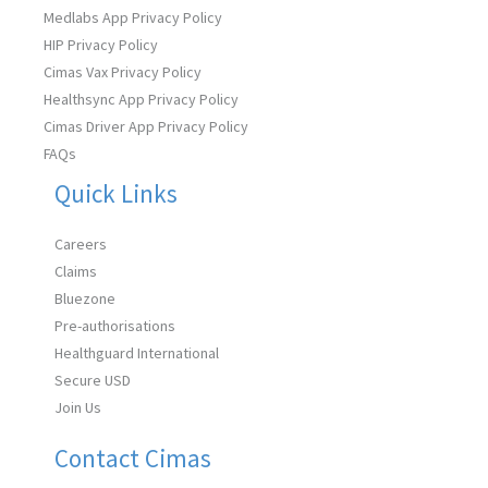
Medlabs App Privacy Policy
HIP Privacy Policy
Cimas Vax Privacy Policy
Healthsync App Privacy Policy
Cimas Driver App Privacy Policy
FAQs
Quick Links
Careers
Claims
Bluezone
Pre-authorisations
Healthguard International
Secure USD
Join Us
Contact Cimas