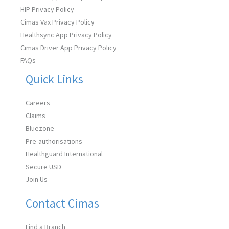
HIP Privacy Policy
Cimas Vax Privacy Policy
Healthsync App Privacy Policy
Cimas Driver App Privacy Policy
FAQs
Quick Links
Careers
Claims
Bluezone
Pre-authorisations
Healthguard International
Secure USD
Join Us
Contact Cimas
Find a Branch