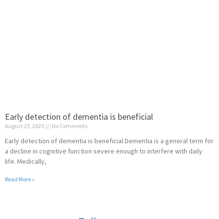
Early detection of dementia is beneficial
August 25, 2025
No Comments
Early detection of dementia is beneficial Dementia is a general term for
a decline in cognitive function severe enough to interfere with daily
life. Medically,
Read More »