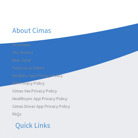
k
n
a
m
About Cimas
Overview
Our History
Blue Zone
Purpose & Values
Medlabs App Privacy Policy
HIP Privacy Policy
Cimas Vax Privacy Policy
Healthsync App Privacy Policy
Cimas Driver App Privacy Policy
FAQs
Quick Links