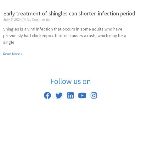
Early treatment of shingles can shorten infection period
July 5, 2024
No Comments
Shingles is a viral infection that occurs in some adults who have
previously had chickenpox. It often causes a rash, which may be a
single
Read More »
Follow us on
F
T
L
Y
I
a
w
i
o
n
c
i
n
u
s
e
t
k
t
t
b
t
e
u
a
o
e
d
b
g
o
r
i
e
r