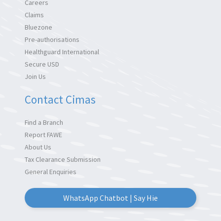
Careers
Claims
Bluezone
Pre-authorisations
Healthguard International
Secure USD
Join Us
Contact Cimas
Find a Branch
Report FAWE
About Us
Tax Clearance Submission
General Enquiries
WhatsApp Chatbot | Say Hie